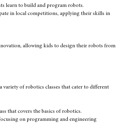
in robotics education for kids aged 6 to 14. Their 
ts learn to build and program robots.
pate in local competitions, applying their skills in 
novation, allowing kids to design their robots from 
ariety of robotics classes that cater to different 
ass that covers the basics of robotics.