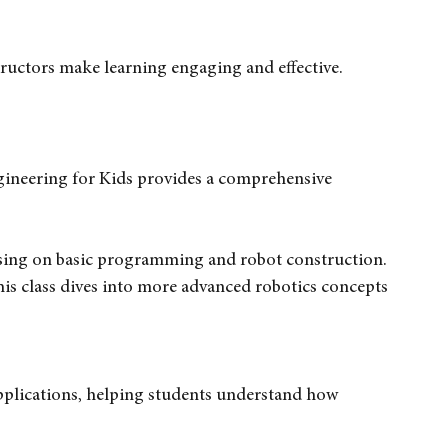
sic concepts using LEGO Mindstorms.
cusing on programming and building complex robots.
t combine fun and learning.
ructors make learning engaging and effective.
gineering for Kids provides a comprehensive 
cusing on basic programming and robot construction.
this class dives into more advanced robotics concepts 