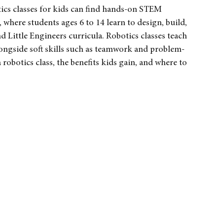
ia
ics classes for kids can find hands-on STEM 
here students ages 6 to 14 learn to design, build, 
ittle Engineers curricula. Robotics classes teach 
longside soft skills such as teamwork and problem-
 robotics class, the benefits kids gain, and where to 