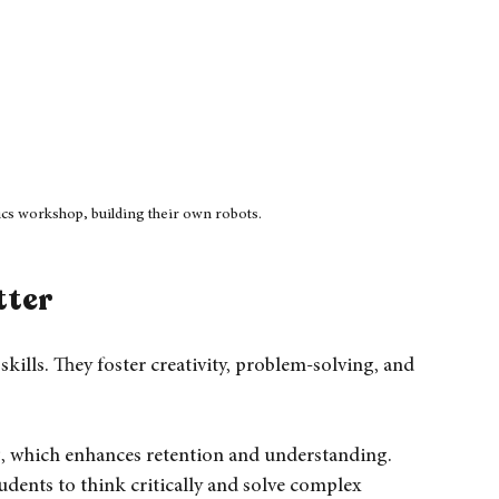
tics workshop, building their own robots.
tter
skills. They foster creativity, problem-solving, and 