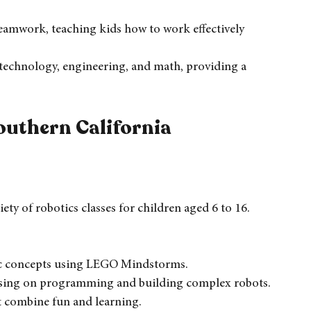
ng, which enhances retention and understanding.
udents to think critically and solve complex 
eamwork, teaching kids how to work effectively 
, technology, engineering, and math, providing a 
outhern California
ety of robotics classes for children aged 6 to 16. 