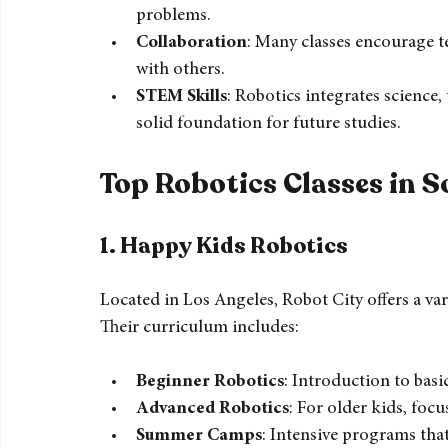
Hands-On Learning
: Kids learn by doi
Critical Thinking
: Robotics challenges st
problems.
Collaboration
: Many classes encourage t
with others.
STEM Skills
: Robotics integrates science
solid foundation for future studies.
Top Robotics Classes in S
1. Happy Kids 
Robotics
Located in Los Angeles, Robot City offers a vari
Their curriculum includes: