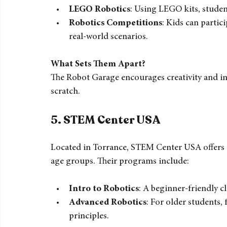
The Robot Garage in Orange County specializes 
programs include:
LEGO Robotics
: Using LEGO kits, studen
Robotics Competitions
: Kids can partici
real-world scenarios.
What Sets Them Apart?
The Robot Garage encourages creativity and in
scratch.
5. 
STEM Center USA
Located in Torrance, STEM Center USA offers a v
age groups. Their programs include:
Intro to Robotics
: A beginner-friendly cl