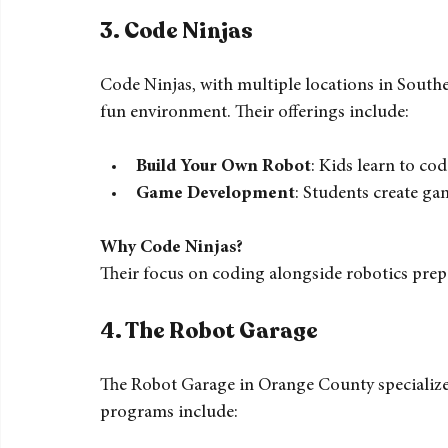
Engineering for Kids emphasizes real-world a
robotics impacts various industries.
3. 
Code Ninjas
Code Ninjas, with multiple locations in Southe
fun environment. Their offerings include:
Build Your Own Robot
: Kids learn to co
Game Development
: Students create ga
Why Code Ninjas?
Their focus on coding alongside robotics prepar
4. 
The Robot Garage