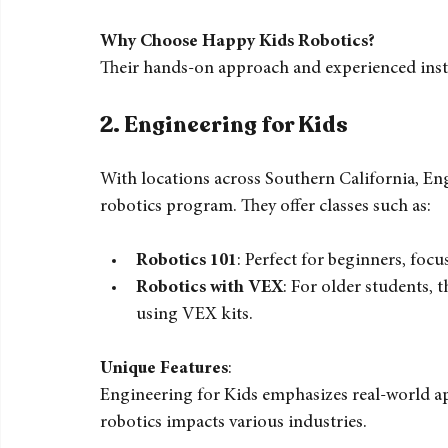
Beginner Robotics
: Introduction to ba
Advanced Robotics
: For older kids, fo
Summer Camps
: Intensive programs tha
Why Choose Happy Kids Robotics?
Their hands-on approach and experienced inst
2. 
Engineering for Kids
With locations across Southern California, En
robotics program. They offer classes such as:
Robotics 101
: Perfect for beginners, fo
Robotics with VEX
: For older students, 
using VEX kits.
Unique Features
:  