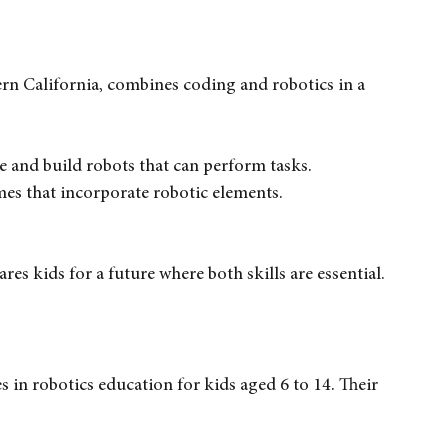
pplications, helping students understand how 
rn California, combines coding and robotics in a 
de and build robots that can perform tasks.
mes that incorporate robotic elements.
es kids for a future where both skills are essential.