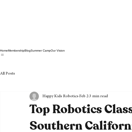
Home
Membership
Blog
Summer Camp
Our Vision
All Posts
Happy Kids Robotics
Feb 2
3 min read
Top Robotics Class