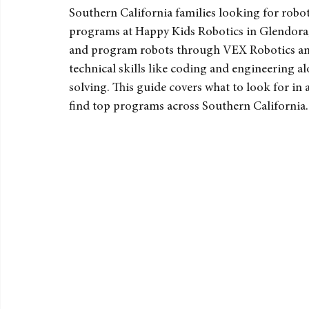
Southern Californ
Southern California families looking for robot
programs at Happy Kids Robotics in Glendora, w
and program robots through VEX Robotics and L
technical skills like coding and engineering a
solving. This guide covers what to look for in a
find top programs across Southern California.