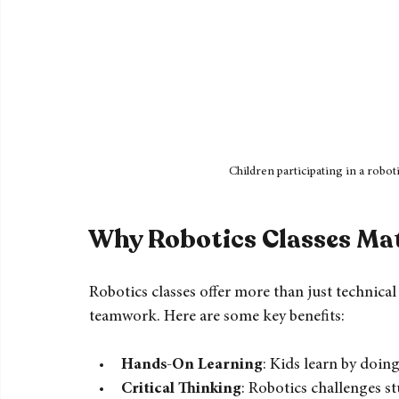
Children participating in a robo
Why Robotics Classes Ma
Robotics classes offer more than just technical 
teamwork. Here are some key benefits: