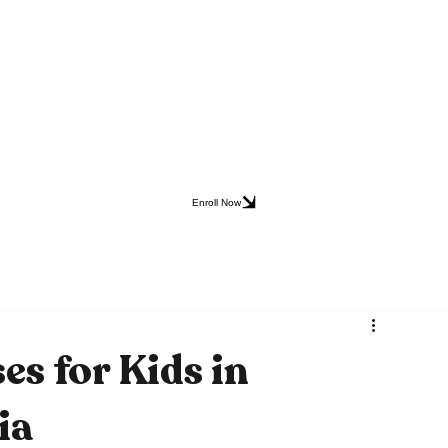
Enroll Now
es for Kids in